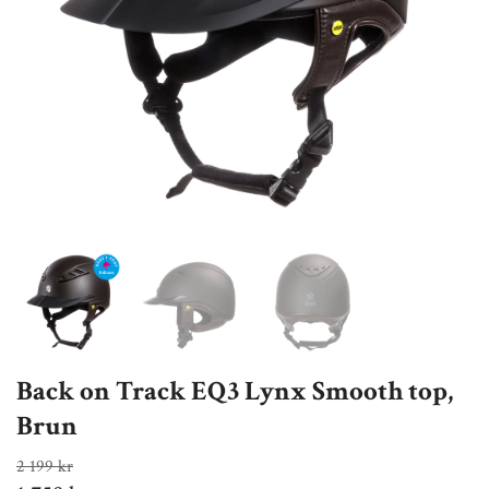
Back on Track EQ3 Lynx Smooth top,
Brun
2 199 kr